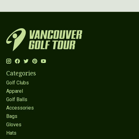
Categories
Golf Clubs
Apparel
Golf Balls
Accessories
Bags
Gloves
Hats