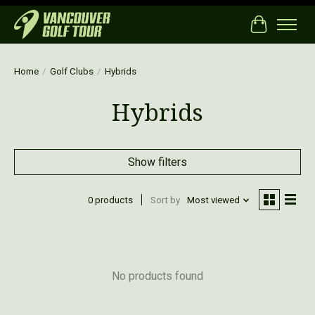
Cart
Home
/
Golf Clubs
/
Hybrids
Hybrids
Show filters
0 products
Sort by
Most viewed
No products found