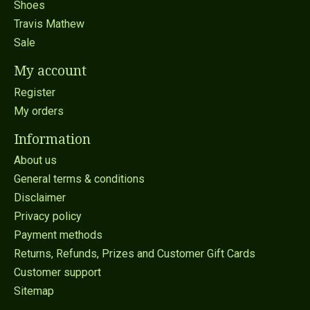
Shoes
Travis Mathew
Sale
My account
Register
My orders
Information
About us
General terms & conditions
Disclaimer
Privacy policy
Payment methods
Returns, Refunds, Prizes and Customer Gift Cards
Customer support
Sitemap